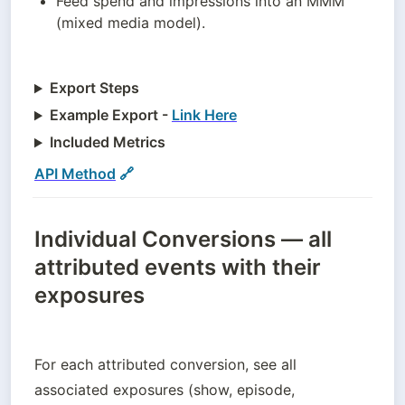
Feed spend and impressions into an MMM 
(mixed media model).
Export Steps
Example Export -
Link Here
Included Metrics
API Method
 🔗
Individual Conversions — all
attributed events with their
exposures
For each attributed conversion, see all 
associated exposures (show, episode, 