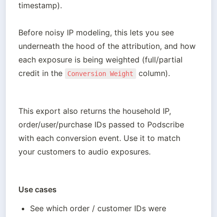
timestamp).

Before noisy IP modeling, this lets you see 
underneath the hood of the attribution, and how 
each exposure is being weighted (full/partial 
credit in the 
 column).
Conversion Weight
This export also returns the household IP, 
order/user/purchase IDs passed to Podscribe 
with each conversion event. Use it to match 
your customers to audio exposures.
Use cases
See which order / customer IDs were 