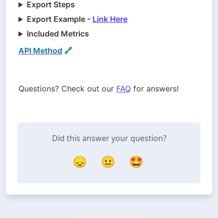
Export Steps
Export Example -
Link Here
Included Metrics
API Method
 🔗
Questions? Check out our 
FAQ
 for answers!
Did this answer your question?
😞
😐
🤩