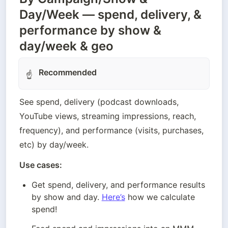
Day/Week — spend, delivery, &
performance by show &
day/week & geo
Recommended
☝
See spend, delivery (podcast downloads, 
YouTube views, streaming impressions, reach, 
frequency), and performance (visits, purchases, 
Use cases: 
Get spend, delivery, and performance results 
by show and day. 
Here’s
 how we calculate 
spend!