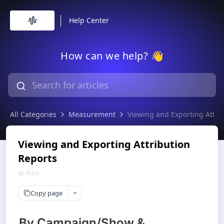
Help Center
How can we help? 👋
All Categories
Measurement
Viewing and Exporting Attri
Viewing and Exporting Attribution
Reports
Print
Copy page
By Campaign/Show &