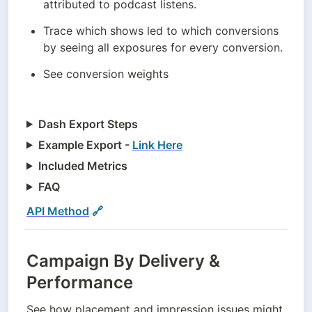
attributed to podcast listens.
Trace which shows led to which conversions 
by seeing all exposures for every conversion.
See conversion weights
Dash Export Steps
Example Export -
Link Here
Included Metrics
FAQ
API Method
 🔗
Campaign By Delivery &
Performance
See how placement and impression issues might 