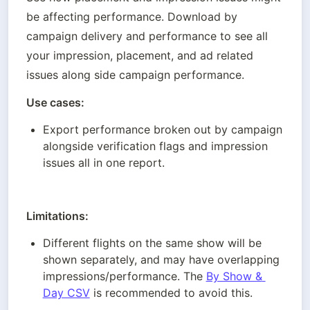
be affecting performance. Download by 
campaign delivery and performance to see all 
your impression, placement, and ad related 
issues along side campaign performance. 
Use cases:
Export performance broken out by campaign 
alongside verification flags and impression 
issues all in one report. 
Limitations:
Different flights on the same show will be 
shown separately, and may have overlapping 
impressions/performance. The 
By Show & 
Day CSV
 is recommended to avoid this.