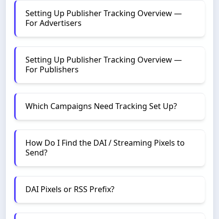
Setting Up Publisher Tracking Overview —
For Advertisers
Setting Up Publisher Tracking Overview —
For Publishers
Which Campaigns Need Tracking Set Up?
How Do I Find the DAI / Streaming Pixels to
Send?
DAI Pixels or RSS Prefix?