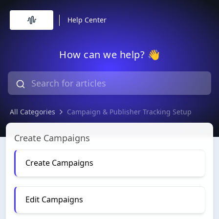
Help Center
How can we help? 👋
All Categories
Campaign & Publisher Tracking Setup
Campaign & Publisher Tracking Setup
Create Campaigns
Create Campaigns
Edit Campaigns