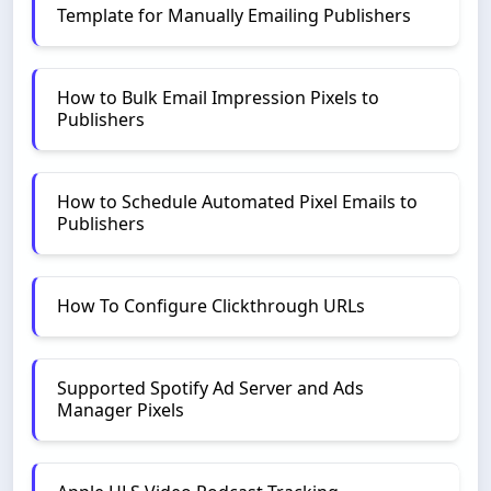
Template for Manually Emailing Publishers
How to Bulk Email Impression Pixels to
Publishers
How to Schedule Automated Pixel Emails to
Publishers
How To Configure Clickthrough URLs
Supported Spotify Ad Server and Ads
Manager Pixels