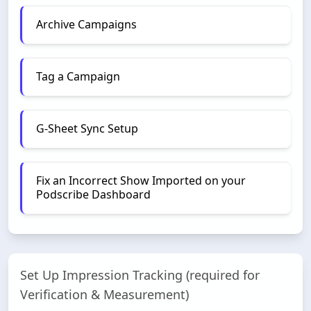
Archive Campaigns
Tag a Campaign
G-Sheet Sync Setup
Fix an Incorrect Show Imported on your
Podscribe Dashboard
Set Up Impression Tracking (required for
Verification & Measurement)