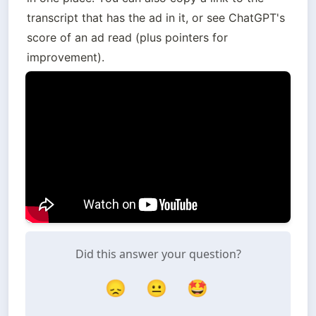
transcript that has the ad in it, or see ChatGPT's 
score of an ad read (plus pointers for 
improvement).
Did this answer your question?
😞
😐
🤩