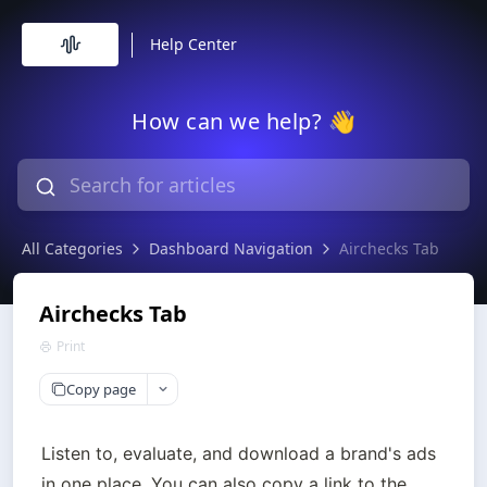
Help Center
How can we help? 👋
All Categories
Dashboard Navigation
Airchecks Tab
Airchecks Tab
Print
Copy page
Listen to, evaluate, and download a brand's ads 
in one place. You can also copy a link to the 