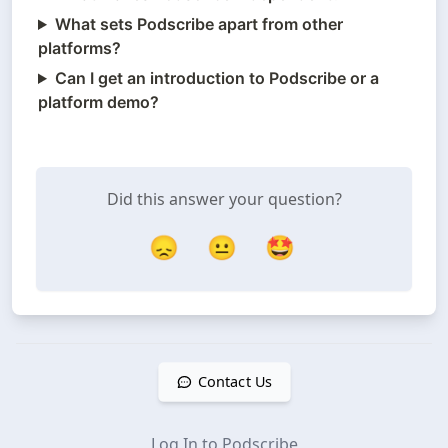
What sets Podscribe apart from other
platforms?
Can I get an introduction to Podscribe or a
platform demo?
Did this answer your question?
😞
😐
🤩
Contact Us
Log In to Podscribe