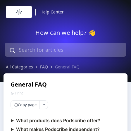
Help Center
How can we help? 👋
All Categories
FAQ
General FAQ
General FAQ
Print
Copy page
What products does Podscribe offer?
What makes Podscribe independent?