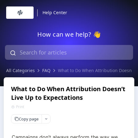
Help Center
How can we help? 👋
All Categories
FAQ
What to Do When Attribution Doesn’t L
What to Do When Attribution Doesn’t
Live Up to Expectations
Print
Copy page
Campaigns don’t always perform the way we 