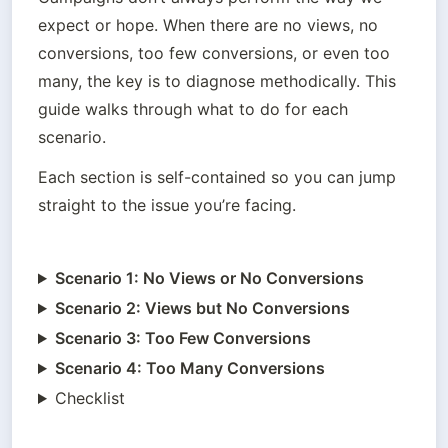
expect or hope. When there are no views, no 
conversions, too few conversions, or even too 
many, the key is to diagnose methodically. This 
guide walks through what to do for each 
scenario.
Each section is self-contained so you can jump 
straight to the issue you’re facing.
Scenario 1: No Views or No Conversions
Scenario 2: Views but No Conversions
Scenario 3: Too Few Conversions
Scenario 4: Too Many Conversions
Checklist