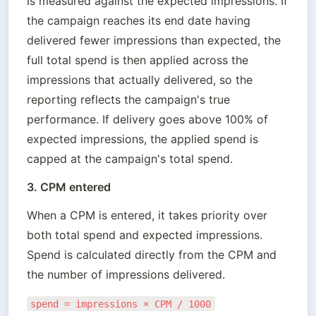
is measured against the expected impressions. If 
the campaign reaches its end date having 
delivered fewer impressions than expected, the 
full total spend is then applied across the 
impressions that actually delivered, so the 
reporting reflects the campaign's true 
performance. If delivery goes above 100% of 
expected impressions, the applied spend is 
capped at the campaign's total spend.
3. CPM entered
When a CPM is entered, it takes priority over 
both total spend and expected impressions. 
Spend is calculated directly from the CPM and 
the number of impressions delivered.
spend = impressions × CPM / 1000