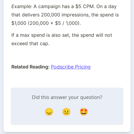
Example:
 A campaign has a $5 CPM. On a day 
that delivers 200,000 impressions, the spend is 
$1,000 (200,000 × $5 / 1,000).
If a max spend is also set, the spend will not 
exceed that cap.
Related Reading: 
Podscribe Pricing
Did this answer your question?
😞
😐
🤩