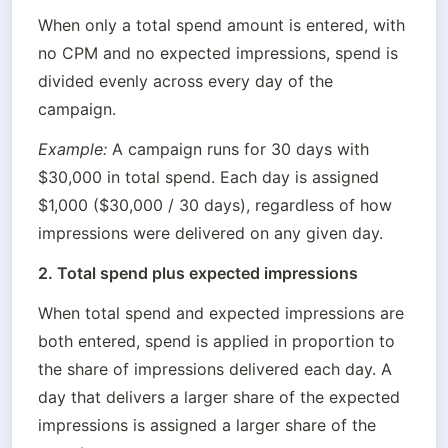
When only a total spend amount is entered, with 
no CPM and no expected impressions, spend is 
divided evenly across every day of the 
campaign.
Example:
 A campaign runs for 30 days with 
$30,000 in total spend. Each day is assigned 
$1,000 ($30,000 / 30 days), regardless of how 
impressions were delivered on any given day.
2. Total spend plus expected impressions
When total spend and expected impressions are 
both entered, spend is applied in proportion to 
the share of impressions delivered each day. A 
day that delivers a larger share of the expected 
impressions is assigned a larger share of the 