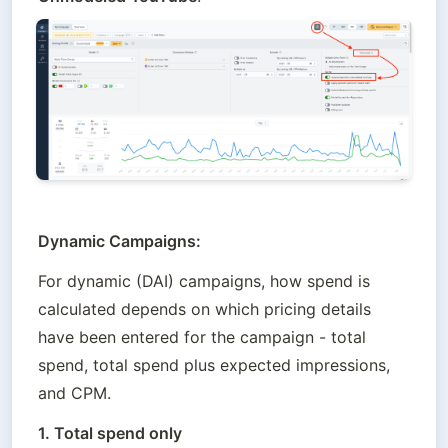
Dynamic Campaigns: 
For dynamic (DAI) campaigns, how spend is 
calculated depends on which pricing details 
have been entered for the campaign - total 
spend, total spend plus expected impressions, 
and CPM.
1. Total spend only