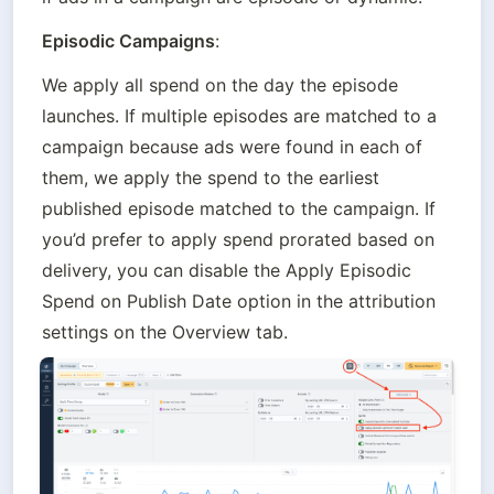
Episodic Campaigns
:
We apply all spend on the day the episode 
launches. If multiple episodes are matched to a 
campaign because ads were found in each of 
them, we apply the spend to the earliest 
published episode matched to the campaign. If 
you’d prefer to apply spend prorated based on 
delivery, you can disable the Apply Episodic 
Spend on Publish Date option in the attribution 
settings on the Overview tab.