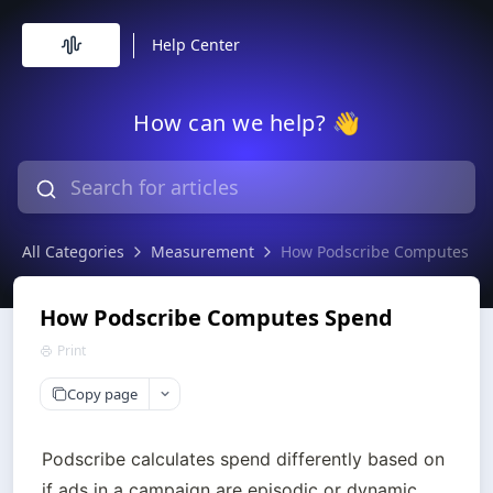
Help Center
How can we help? 👋
All Categories
Measurement
How Podscribe Computes S
How Podscribe Computes Spend
Print
Copy page
Podscribe calculates spend differently based on 
if ads in a campaign are episodic or dynamic.