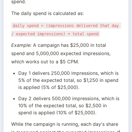
spend.
The daily spend is calculated as:
daily spend = (impressions delivered that day 
/ expected impressions) × total spend
Example:
 A campaign has $25,000 in total 
spend and 5,000,000 expected impressions, 
which works out to a $5 CPM.
Day 1 delivers 250,000 impressions, which is 
5% of the expected total, so $1,250 in spend 
is applied (5% of $25,000).
Day 2 delivers 500,000 impressions, which is 
10% of the expected total, so $2,500 in 
spend is applied (10% of $25,000).
While the campaign is running, each day's share 