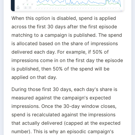
When this option is disabled, spend is applied 
across the first 30 days after the first episode 
matching to a campaign is published. The spend 
is allocated based on the share of impressions 
delivered each day. For example, if 50% of 
impressions come in on the first day the episode 
is published, then 50% of the spend will be 
applied on that day.
During those first 30 days, each day's share is 
measured against the campaign's expected 
impressions. Once the 30-day window closes, 
spend is recalculated against the impressions 
that actually delivered (capped at the expected 
number). This is why an episodic campaign's 