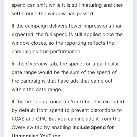
spend can shift while it is still maturing and then 
settle once the window has passed.
If the campaign delivers fewer impressions than 
expected, the full spend is still applied once the 
window closes, so the reporting reflects the 
campaign's true performance.
In the Overview tab, the spend for a particular 
date range would be the sum of the spend of 
the campaigns that have ads that came out 
within the date range.
If the first ad is found on YouTube, it is excluded 
by default from spend to prevent distortions to 
ROAS and CPA. But you can include it from the 
Overview tab by enabling 
Include Spend for 
Unmodeled YouTube
: