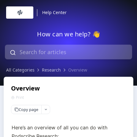
Help Center
How can we help? 👋
All Categories
Research
Overview
Overview
Print
Copy page
Here’s an overview of all you can do with 
Podscribe Research:
