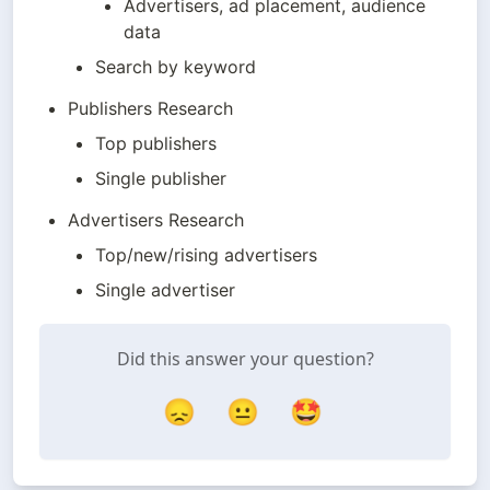
Advertisers, ad placement, audience 
data
Search by keyword
Publishers Research
Top publishers
Single publisher
Advertisers Research
Top/new/rising advertisers
Single advertiser
Did this answer your question?
😞
😐
🤩