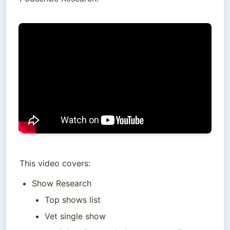
This video covers:
Show Research
Top shows list
Vet single show