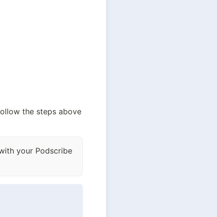
 follow the steps above 
 with your Podscribe