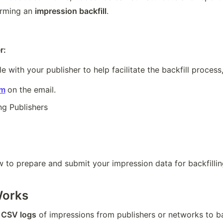
orming an 
impression backfill
.
r:
le with your publisher to help facilitate the backfill process
om
on the email.
ng Publishers
 to prepare and submit your impression data for backfillin
Works
 
CSV logs
 of impressions from publishers or networks to b