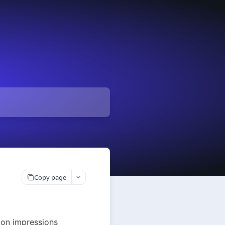
Copy page
 on impressions 