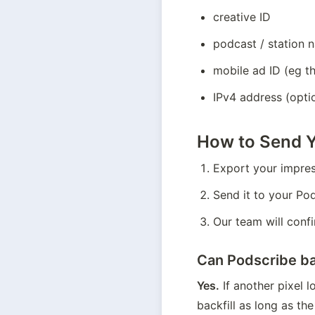
creative ID
podcast / station 
mobile ad ID (eg th
IPv4 address (optio
How to Send Y
Export your impres
Send it to your Po
Our team will confi
Can Podscribe bac
Yes.
 If another pixel 
backfill as long as the 