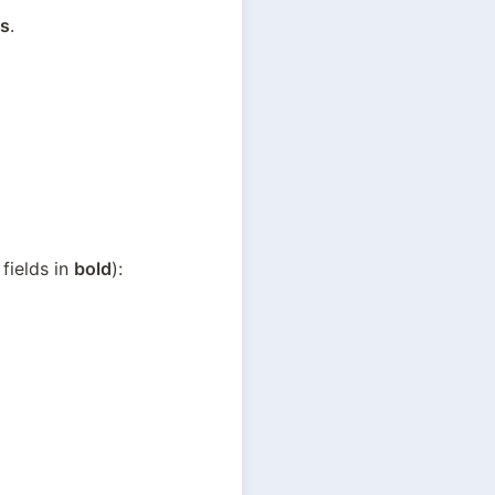
s
.
fields in 
bold
):