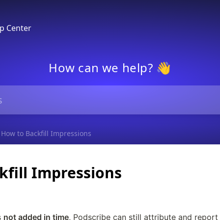
p Center
How can we help? 👋
How to Backfill Impressions
fill Impressions
 
not added in time
, Podscribe can still attribute and report