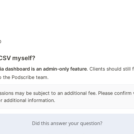
D
 CSV myself?
ia dashboard is an admin-only feature
. Clients should still
to the Podscribe team.
essions may be subject to an additional fee. Please confirm
r additional information.
Did this answer your question?