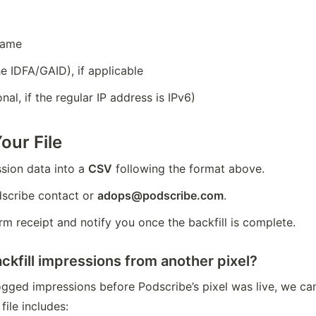
name
e IDFA/GAID), if applicable
nal, if the regular IP address is IPv6)
our File
sion data into a 
CSV
 following the format above.
dscribe contact or 
adops@podscribe.com
.
rm receipt and notify you once the backfill is complete.
kfill impressions from another pixel?
logged impressions before Podscribe’s pixel was live, we can
file includes: