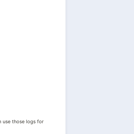
 use those logs for 