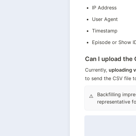
IP Address
User Agent
Timestamp
Episode or Show I
Can I upload the
Currently, 
uploading v
to send the CSV file 
Backfilling impr
⚠️
representative fo