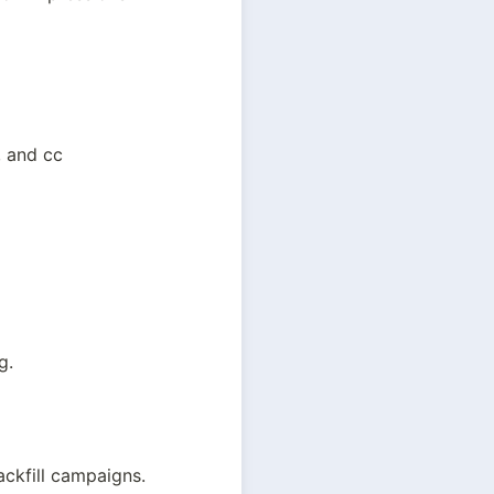
, and cc
g.
ackfill campaigns.