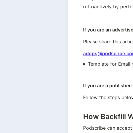
retroactively by perf
If you are an advertise
Please share this artic
adops@podscribe.c
Template for Emaili
If you are a publisher:
Follow the steps below
How Backfill 
Podscribe can accept