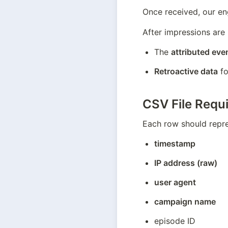
Once received, our eng
After impressions are 
The 
attributed eve
Retroactive data
 f
CSV File Requ
Each row should repre
timestamp
IP address (raw)
user agent
campaign name
episode ID