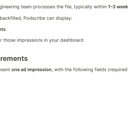
ineering team processes the file, typically within 
1–3 week
backfilled, Podscribe can display:
nts
or those impressions in your dashboard
irements
sent 
one ad impression
, with the following fields (required 