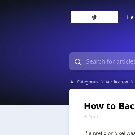
Hel
All Categories
Verification
How to Back
Print
If a prefix or pixel was