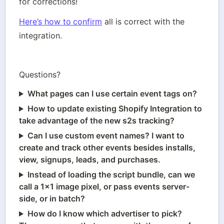
for corrections!
Here’s how to
confirm
 all is correct with the 
integration.
Questions? 
What pages can I use certain event tags on?
How to update existing Shopify Integration to
take advantage of the new s2s tracking?
Can I use custom event names? I want to
create and track other events besides installs,
view, signups, leads, and purchases.
Instead of loading the script bundle, can we
call a 1x1 image pixel, or pass events server-
side, or in batch?
How do I know which advertiser to pick?