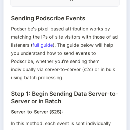
Sending Podscribe Events
Podscribe's pixel-based attribution works by 
matching the IPs of site visitors with those of ad 
listeners (
full guide
). The guide below will help 
you understand how to send events to 
Podscribe, whether you're sending them 
individually via server-to-server (s2s) or in bulk 
using batch processing.
Step 1: Begin Sending Data Server-to-
Server or in Batch
Server-to-Server (S2S):
In this method, each event is sent individually 