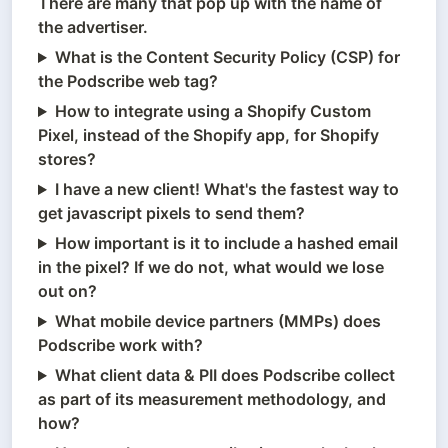
There are many that pop up with the name of
the advertiser.
What is the Content Security Policy (CSP) for
the Podscribe web tag?
How to integrate using a Shopify Custom
Pixel, instead of the Shopify app, for Shopify
stores?
I have a new client! What's the fastest way to
get javascript pixels to send them?
How important is it to include a hashed email
in the pixel? If we do not, what would we lose
out on?
What mobile device partners (MMPs) does
Podscribe work with?
What client data & PII does Podscribe collect
as part of its measurement methodology, and
how?