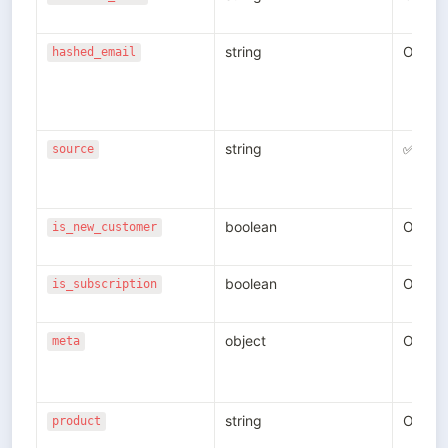
string
Option
hashed_email
string
✅
source
boolean
Option
is_new_customer
boolean
Option
is_subscription
object
Option
meta
string
Option
product