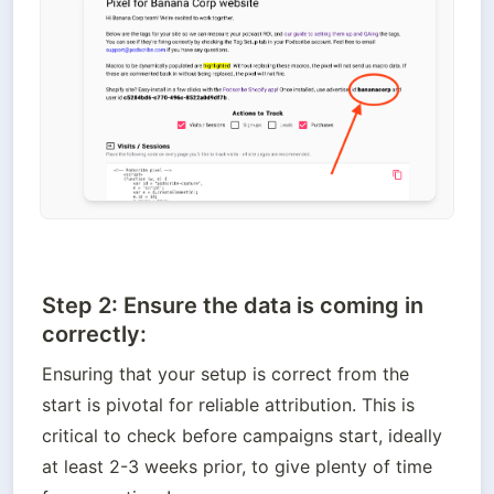
Step 2: Ensure the data is coming in
correctly:
Ensuring that your setup is correct from the 
start is pivotal for reliable attribution. This is 
critical to check before campaigns start, ideally 
at least 2-3 weeks prior, to give plenty of time 