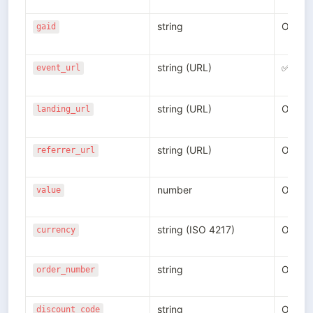
string
Option
gaid
string (URL)
✅
event_url
string (URL)
Option
landing_url
string (URL)
Option
referrer_url
number
Option
value
string (ISO 4217)
Option
currency
string
Option
order_number
string
Option
discount_code