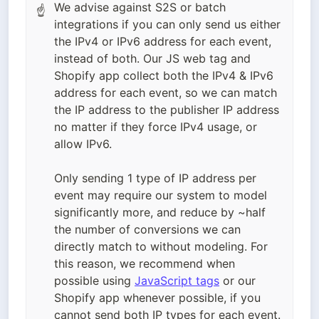
We advise against S2S or batch
☝
integrations if you can only send us either
the IPv4 or IPv6 address for each event,
instead of both. Our JS web tag and
Shopify app collect both the IPv4 & IPv6
address for each event, so we can match
the IP address to the publisher IP address
no matter if they force IPv4 usage, or
allow IPv6.
Only sending 1 type of IP address per
event may require our system to model
significantly more, and reduce by ~half
the number of conversions we can
directly match to without modeling. For
this reason, we recommend when
possible using
JavaScript tags
or our
Shopify app whenever possible, if you
cannot send both IP types for each event.