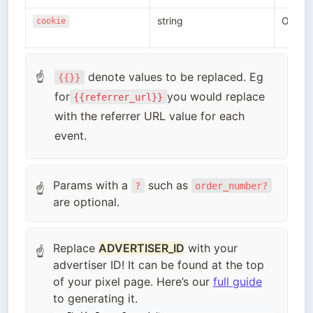
string
Option
cookie
 denote values to be replaced. Eg  
☝
{{}}
for
you would replace 
{{referrer_url}}
with the referrer URL value for each 
event.
Params with a
such as
?
order_number?
☝
are optional.
Replace
ADVERTISER_ID
with your
☝
advertiser ID! It can be found at the top
of your pixel page. Here’s our
full guide
to generating it.