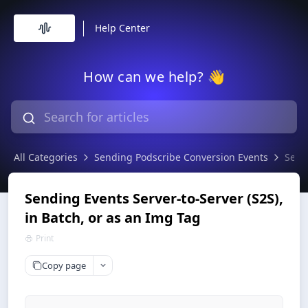
Help Center
How can we help? 👋
All Categories
Sending Podscribe Conversion Events
Sendi
Sending Events Server-to-Server (S2S),
in Batch, or as an Img Tag
Print
Copy page