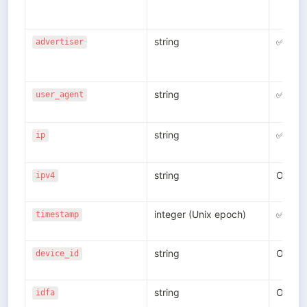
string
✅
advertiser
string
✅
user_agent
string
✅
ip
string
Option
ipv4
integer (Unix epoch)
✅
timestamp
string
Option
device_id
string
Option
idfa