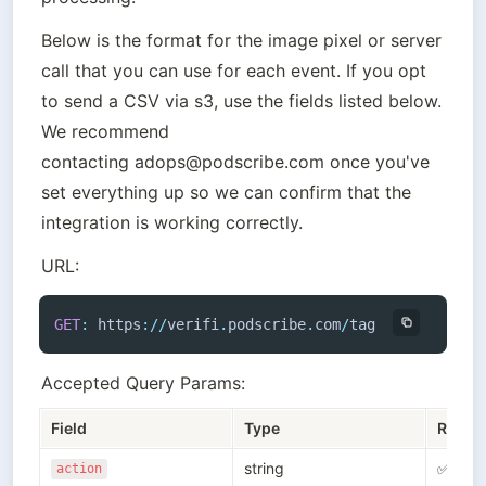
Below is the format for the image pixel or server 
call that you can use for each event. If you opt 
to send a CSV via s3, use the fields listed below. 
We recommend 
contacting adops@podscribe.com once you've 
set everything up so we can confirm that the 
URL:
GET
:
 https
:
/
/
verifi
.
podscribe
.
com
/
tag
Accepted Query Params:
Field
Type
Requi
string
✅
action