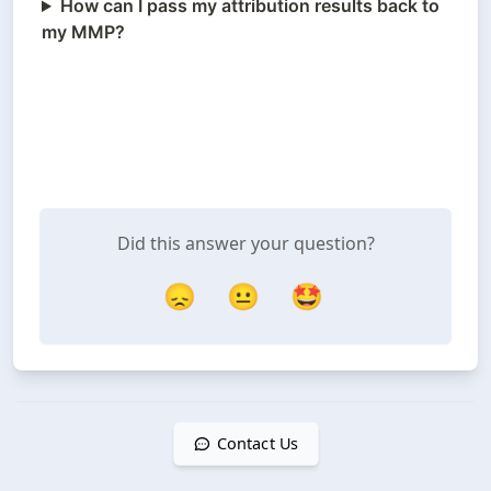
How can I pass my attribution results back to
my MMP?
Did this answer your question?
😞
😐
🤩
Contact Us