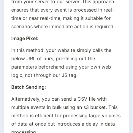
from your server to our server. This approach 
ensures that every event is processed in real-
time or near real-time, making it suitable for 
scenarios where immediate action is required.
Image Pixel:
In this method, your website simply calls the 
below URL of ours, pre-filling out the 
parameters beforehand using your own web 
logic, not through our JS tag.
Batch Sending:
Alternatively, you can send a CSV file with 
multiple events in bulk using an s3 bucket. This 
method is efficient for processing large volumes 
of data at once but introduces a delay in data 