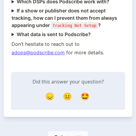
Which DSPs does Podscribe work with?
If a show or publisher does not accept
tracking, how can I prevent them from always
appearing under
?
Tracking Not Setup
What data is sent to Podscribe?
Don’t hesitate to reach out to 
adops@podscribe.com
 for more details.
Did this answer your question?
😞
😐
🤩