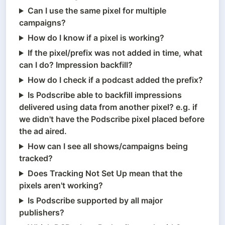
Can I use the same pixel for multiple
campaigns?
How do I know if a pixel is working?
If the pixel/prefix was not added in time, what
can I do? Impression backfill?
How do I check if a podcast added the prefix?
Is Podscribe able to backfill impressions
delivered using data from another pixel? e.g. if
we didn't have the Podscribe pixel placed before
the ad aired.
How can I see all shows/campaigns being
tracked?
Does Tracking Not Set Up mean that the
pixels aren't working?
Is Podscribe supported by all major
publishers?