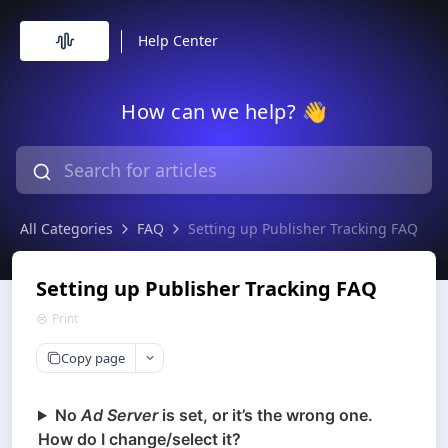
Help Center
How can we help? 👋
All Categories
FAQ
Setting up Publisher Tracking FAQ
Setting up Publisher Tracking FAQ
Print
Copy page
No
Ad Server
is set, or it’s the wrong one.
How do I change/select it?