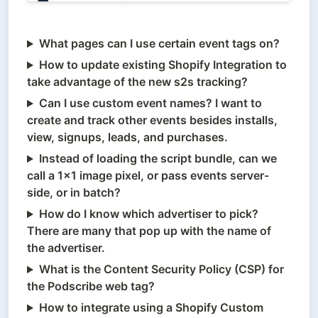
What pages can I use certain event tags on?
How to update existing Shopify Integration to
take advantage of the new s2s tracking?
Can I use custom event names? I want to
create and track other events besides installs,
view, signups, leads, and purchases.
Instead of loading the script bundle, can we
call a 1x1 image pixel, or pass events server-
side, or in batch?
How do I know which advertiser to pick?
There are many that pop up with the name of
the advertiser.
What is the Content Security Policy (CSP) for
the Podscribe web tag?
How to integrate using a Shopify Custom