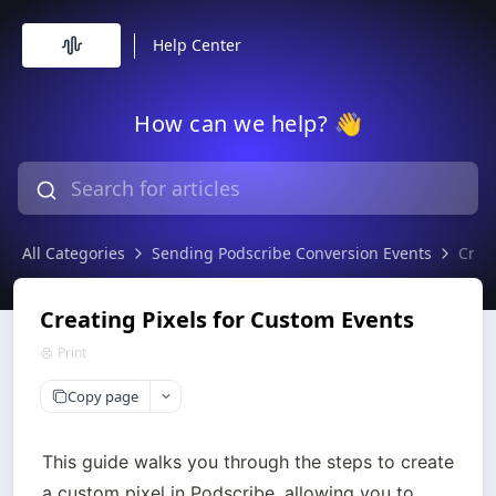
Help Center
How can we help? 👋
All Categories
Sending Podscribe Conversion Events
Crea
Creating Pixels for Custom Events
Print
Copy page
This guide walks you through the steps to create 
a custom pixel in Podscribe, allowing you to 