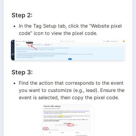
Step 2:
In the Tag Setup tab, click the “Website pixel 
code” icon to view the pixel code.
Step 3:
Find the action that corresponds to the event 
you want to customize (e.g., lead). Ensure the 
event is selected, then copy the pixel code.