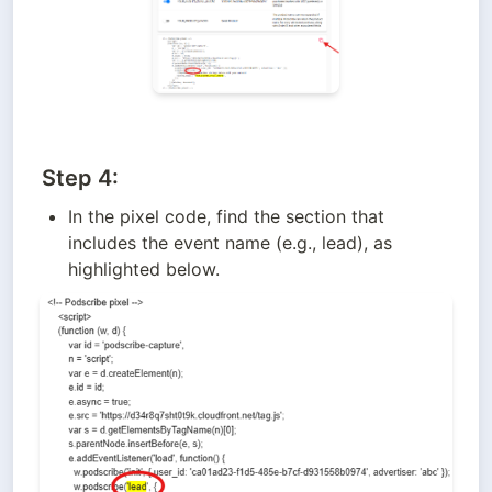
Step 4:
In the pixel code, find the section that 
includes the event name (e.g., lead), as 
highlighted below.