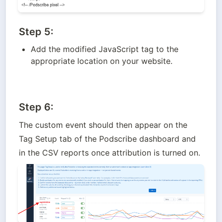
Step 5:
Add the modified JavaScript tag to the 
appropriate location on your website.
Step 6:
The custom event should then appear on the 
Tag Setup tab of the Podscribe dashboard and 
in the CSV reports once attribution is turned on.