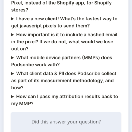
Pixel, instead of the Shopify app, for Shopify
stores?
I have a new client! What's the fastest way to
get javascript pixels to send them?
How important is it to include a hashed email
in the pixel? If we do not, what would we lose
out on?
What mobile device partners (MMPs) does
Podscribe work with?
What client data & PII does Podscribe collect
as part of its measurement methodology, and
how?
How can I pass my attribution results back to
my MMP?
Did this answer your question?