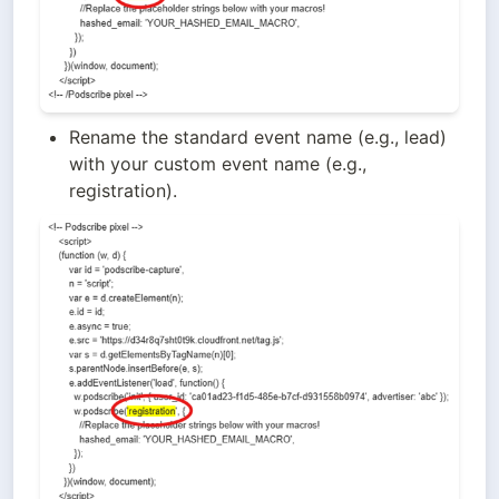
Rename the standard event name (e.g., lead) 
with your custom event name (e.g., 
registration).