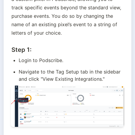
track specific events beyond the standard view, 
purchase events. You do so by changing the 
name of an existing pixel’s event to a string of 
letters of your choice.
Step 1:
Login to Podscribe.
Navigate to the Tag Setup tab in the sidebar 